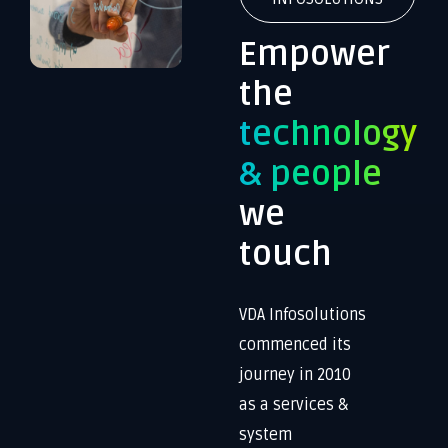
Empower
the
technology
& people
we
touch
VDA Infosolutions
commenced its
journey in 2010
as a services &
system