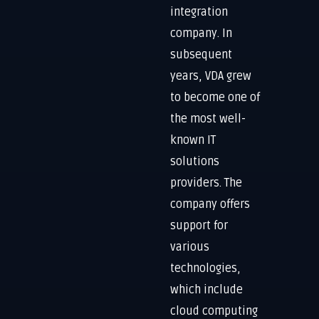
integration
company. In
subsequent
years, VDA grew
to become one of
the most well-
known IT
solutions
providers. The
company offers
support for
various
technologies,
which include
cloud computing