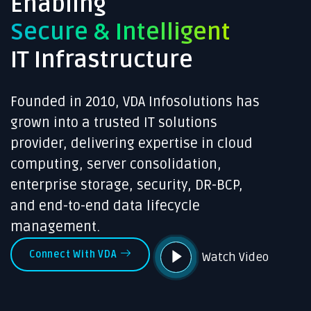
Enabling
Secure & Intelligent
IT Infrastructure
Founded in 2010, VDA Infosolutions has
grown into a trusted IT solutions
provider, delivering expertise in cloud
computing, server consolidation,
enterprise storage, security, DR-BCP,
and end-to-end data lifecycle
management.
Connect With VDA
Watch Video