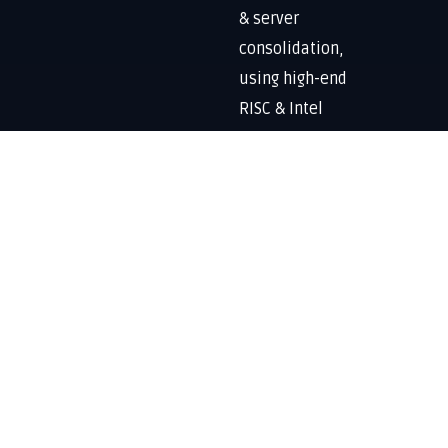
& server
consolidation,
using high-end
RISC & Intel
processors,
enterprise
storage
solutions, DR-
BCP, security
solutions and
overall data
lifecycle
management.
Know More