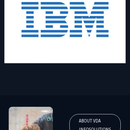
ABOUT VDA
INFOSOLUTIONS