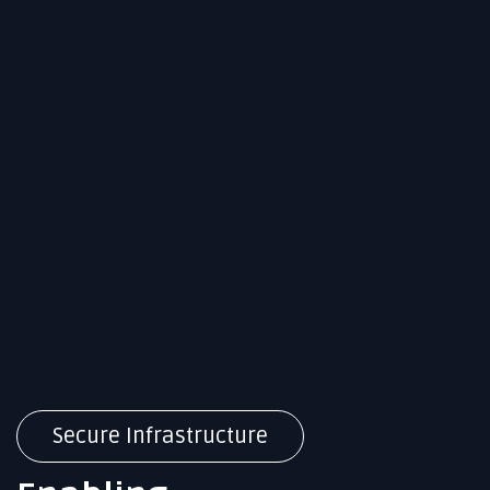
Secure Infrastructure