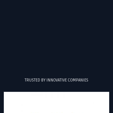
TRUSTED BY INNOVATIVE COMPANIES