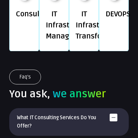
Consulting
IT
IT
DEVOPS
Infrastructure
Infrastructure
Management
Transformation
Faq's
You ask,
we answer
What IT Consulting Services Do You
Offer?