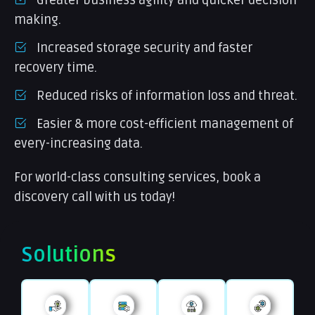
making.
Increased storage security and faster
recovery time.
Reduced risks of information loss and threat.
Easier & more cost-efficient management of
every-increasing data.
For world-class consulting services, book a
discovery call with us today!
Solutions