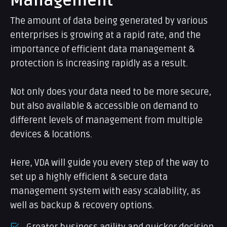
Management
The amount of data being generated by various
enterprises is growing at a rapid rate, and the
importance of efficient data management &
protection is increasing rapidly as a result.
Not only does your data need to be more secure,
but also available & accessible on demand to
different levels of management from multiple
devices & locations.
Here, VDA will guide you every step of the way to
set up a highly efficient & secure data
management system with easy scalability, as
well as backup & recovery options.
Greater business agility and quicker decision