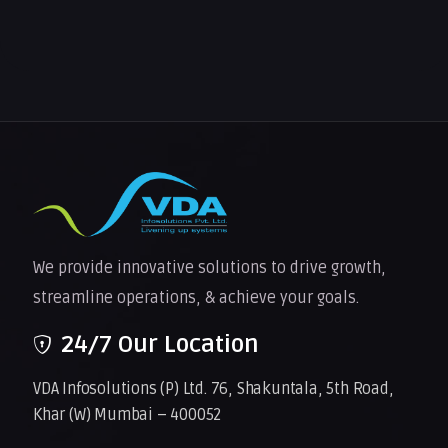
We provide innovative solutions to drive growth,
streamline operations, & achieve your goals.
24/7 Our Location
VDA Infosolutions (P) Ltd. 76, Shakuntala, 5th Road,
Khar (W) Mumbai – 400052