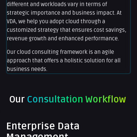
different and workloads vary in terms of
strategic importance and business impact. At
VDA, we help you adopt cloud through a
customized strategy that ensures cost savings,
revenue growth and enhanced performance.
Our cloud consulting framework is an agile
approach that offers a holistic solution for all
business needs.
Our
Consultation Workflow
Enterprise Data