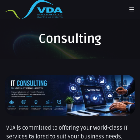
Consulting
VDA is committed to offering your world-class IT
services tailored to suit your business needs,