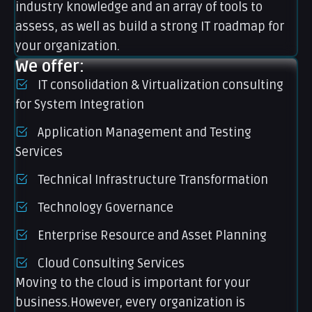
industry knowledge and an array of tools to
assess, as well as build a strong IT roadmap for
your organization.
We offer:
IT consolidation & Virtualization consulting
for System Integration
Application Management and Testing
Services
Technical Infrastructure Transformation
Technology Governance
Enterprise Resource and Asset Planning
Cloud Consulting Services
Moving to the cloud is important for your
business.However, every organization is