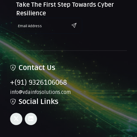
Take The First Step Towards Cyber
Resilience
Contact Us
+(91) 9326106068
info@vdainfosolutions.com
Social Links