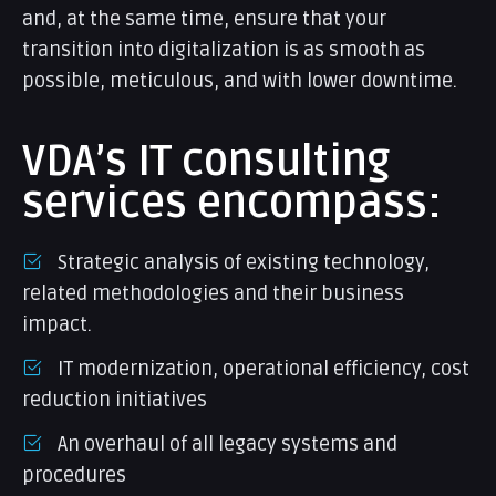
and, at the same time, ensure that your
transition into digitalization is as smooth as
possible, meticulous, and with lower downtime.
VDA’s IT consulting
services encompass:
Strategic analysis of existing technology,
related methodologies and their business
impact.
IT modernization, operational efficiency, cost
reduction initiatives
An overhaul of all legacy systems and
procedures