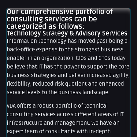
Our comprehensive portfolio of
consulting services can be
categorized as follows:
Technology Strategy & Advisory Services
Information technology has moved past being a
back-office expense to the strongest business
enabler in an organization. CIOs and CTOs today
believe that IT has the power to support the core
business strategies and deliver increased agility,
flexibility, reduced risk quotient and enhanced
service levels to the business landscape.
VDA offers a robust portfolio of technical
consulting services across different areas of IT
infrastructure and management. We have an
expert team of consultants with in-depth