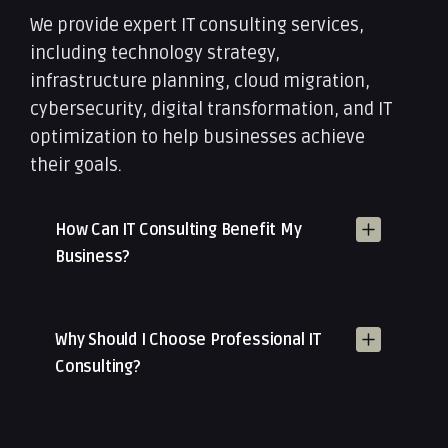
We provide expert IT consulting services,
including technology strategy,
infrastructure planning, cloud migration,
cybersecurity, digital transformation, and IT
optimization to help businesses achieve
their goals.
How Can IT Consulting Benefit My
Business?
Why Should I Choose Professional IT
Consulting?