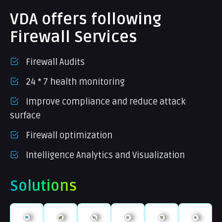
VDA offers following
Firewall Services
Firewall Audits
24 * 7 health monitoring
Improve compliance and reduce attack
surface
Firewall optimization
Intelligence Analytics and Visualization
Solutions