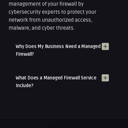
management of your firewall by
cybersecurity experts to protect your
network from unauthorized access,
malware, and cyber threats.
Why Does My Business Need a Managed
Firewall?
What Does a Managed Firewall Service
Include?