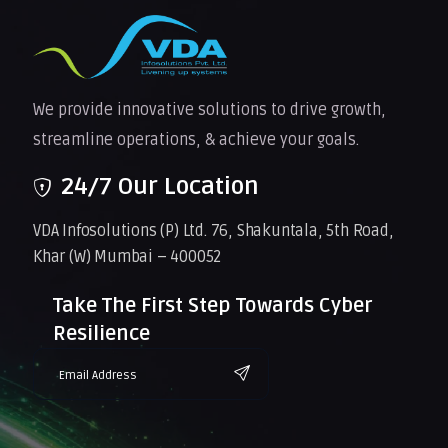
We provide innovative solutions to drive growth,
streamline operations, & achieve your goals.
24/7 Our Location
VDA Infosolutions (P) Ltd. 76, Shakuntala, 5th Road,
Khar (W) Mumbai – 400052
Take The First Step Towards Cyber
Resilience