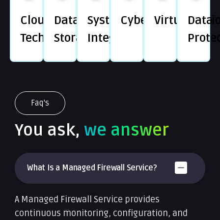
Cloud
Data
System
Cybersecurity
Virtualizati
Data
Technology
Storage
Integration
Prote
Faq's
You ask,
we answer
What Is a Managed Firewall Service?
A Managed Firewall Service provides
continuous monitoring, configuration, and