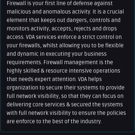
Firewall is your first line of defense against
malicious and anomalous activity. It is a crucial
element that keeps out dangers, controls and
monitors activity, accepts, rejects and drops
access. VDA services enforce a strict control on
your firewalls, whilst allowing you to be flexible
and dynamic in executing your business
requirements. Firewall management is the
highly skilled & resource intensive operations
that needs expert attention. VDA helps
organization to secure their systems to provide
full network visibility, so that they can focus on
delivering core services & secured the systems
with full network visibility to ensure the policies
are enforce to the best of the industry.