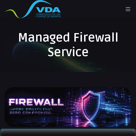
Managed Firewall
Service