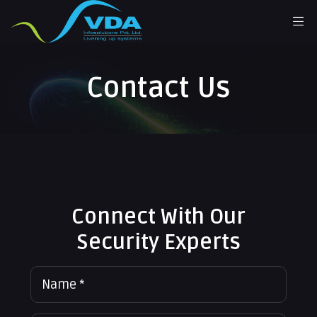
Contact Us
Connect With Our
Security Experts