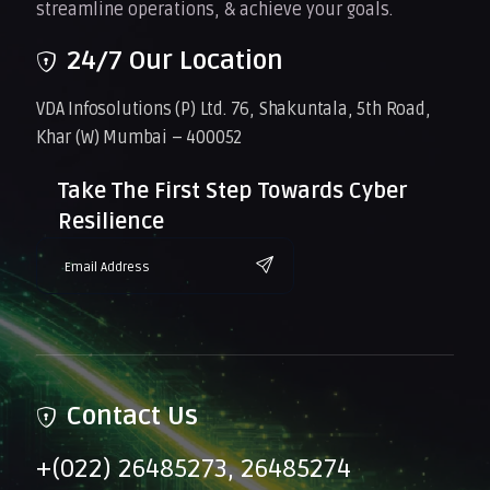
streamline operations, & achieve your goals.
24/7 Our Location
VDA Infosolutions (P) Ltd. 76, Shakuntala, 5th Road,
Khar (W) Mumbai – 400052
Take The First Step Towards Cyber
Resilience
Contact Us
+(022) 26485273, 26485274