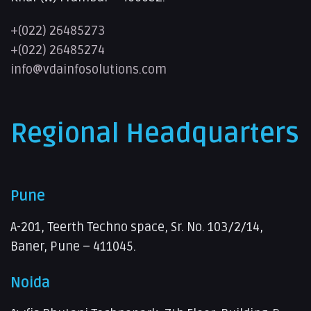
+(022) 26485273
+(022) 26485274
info@vdainfosolutions.com
Regional Headquarters
Pune
A-201, Teerth Techno space, Sr. No. 103/2/14,
Baner, Pune – 411045.
Noida