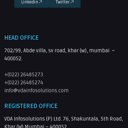
Linkedin
Twitter
HEAD OFFICE
702/99, Abde villa, sv road, khar (w), mumbai –
400052.
+(022) 26485273
+(022) 26485274
info@vdainfosolutions.com
REGISTERED OFFICE
VDA Infosolutions (P) Ltd. 76, Shakuntala, 5th Road,
Khar (W) Mumbai – 400052.