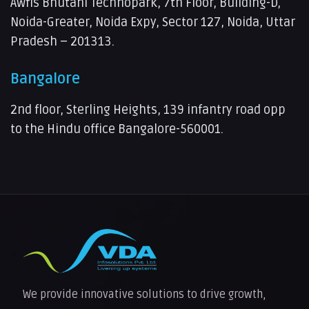
Awfis Bhutani Technopark, 7th Floor, Building-D,
Noida-Greater, Noida Expy, Sector 127, Noida, Uttar
Pradesh – 201313.
Bangalore
2nd floor, Sterling Heights, 139 infantry road opp
to the Hindu office Bangalore-560001.
We provide innovative solutions to drive growth,