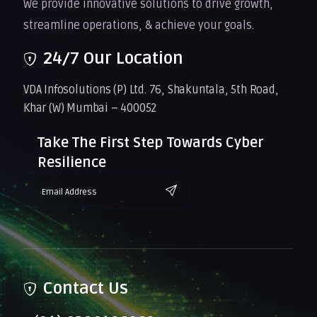
We provide innovative solutions to drive growth,
streamline operations, & achieve your goals.
24/7 Our Location
VDA Infosolutions (P) Ltd. 76, Shakuntala, 5th Road,
Khar (W) Mumbai – 400052
Take The First Step Towards Cyber
Resilience
Contact Us