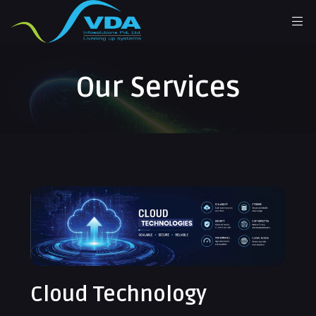
Our Services
Cloud Technology