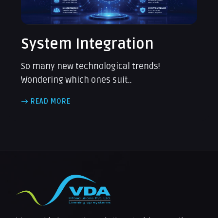
System Integration
So many new technological trends!
Wondering which ones suit..
READ MORE