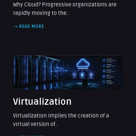
Why Cloud? Progressive organizations are
rapidly moving to the..
READ MORE
Virtualization
Virtualization implies the creation of a
virtual version of..