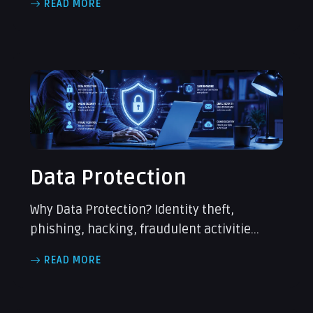
READ MORE
Data Protection
Why Data Protection? Identity theft,
phishing, hacking, fraudulent activitie...
READ MORE