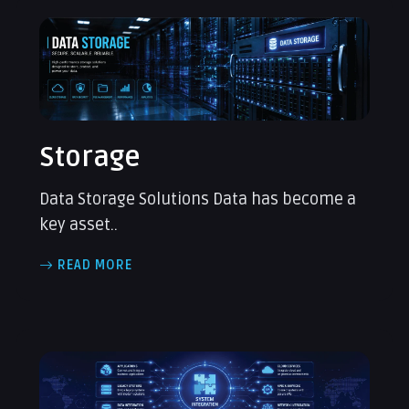
Storage
Data Storage Solutions Data has become a
key asset..
READ MORE