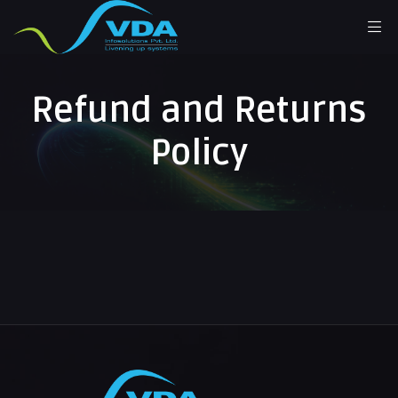
Refund and Returns
Policy