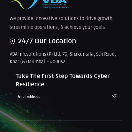
We provide innovative solutions to drive growth,
streamline operations, & achieve your goals.
24/7 Our Location
VDA Infosolutions (P) Ltd. 76, Shakuntala, 5th Road,
Khar (W) Mumbai – 400052
Take The First Step Towards Cyber
Resilience