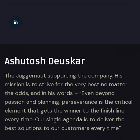
Ashutosh Deuskar
The Juggernaut supporting the company. His
mission is to strive for the very best no matter
the odds, and in his words – “Even beyond
passion and planning, perseverance is the critical
element that gets the winner to the finish line
every time. Our single agenda is to deliver the
best solutions to our customers every time”