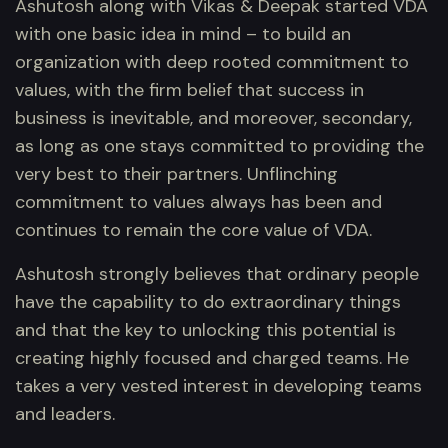
Ashutosh along with Vikas & Deepak started VDA
with one basic idea in mind – to build an
organization with deep rooted commitment to
values, with the firm belief that success in
business is inevitable, and moreover, secondary,
as long as one stays committed to providing the
very best to their partners. Unflinching
commitment to values always has been and
continues to remain the core value of VDA.
Ashutosh strongly believes that ordinary people
have the capability to do extraordinary things
and that the key to unlocking this potential is
creating highly focused and charged teams. He
takes a very vested interest in developing teams
and leaders.