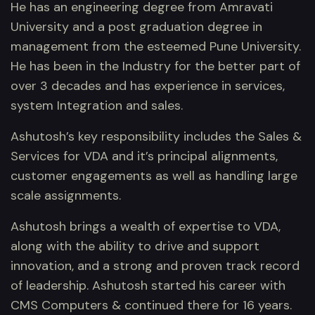
He has an engineering degree from Amravati
University and a post graduation degree in
management from the esteemed Pune University.
He has been in the Industry for the better part of
over 3 decades and has experience in services,
system Integration and sales.
Ashutosh’s key responsibility includes the Sales &
Services for VDA and it’s principal alignments,
customer engagements as well as handling large
scale assignments.
Ashutosh brings a wealth of expertise to VDA,
along with the ability to drive and support
innovation, and a strong and proven track record
of leadership. Ashutosh started his career with
CMS Computers & continued there for 16 years.