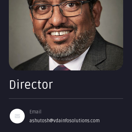
Director
Email
ashutosh@vdainfosolutions.com