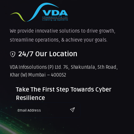
We provide innovative solutions to drive growth,
streamline operations, & achieve your goals.
24/7 Our Location
VDA Infosolutions (P) Ltd. 76, Shakuntala, 5th Road,
Khar (W) Mumbai – 400052
Take The First Step Towards Cyber
Resilience