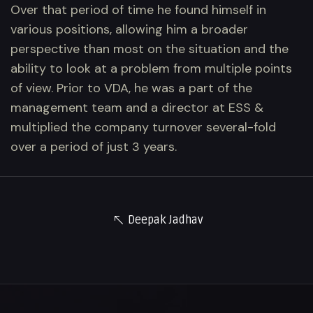
Over that period of time he found himself in
various positions, allowing him a broader
perspective than most on the situation and the
ability to look at a problem from multiple points
of view. Prior to VDA, he was a part of the
management team and a director at ESS &
multiplied the company turnover several-fold
over a period of just 3 years.
Deepak Jadhav