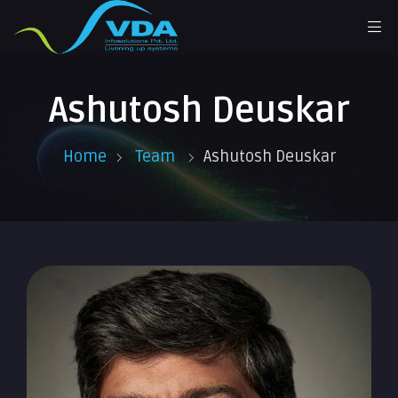
Ashutosh Deuskar
Home
Team
Ashutosh Deuskar