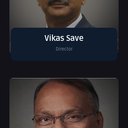
Vikas Save
Director