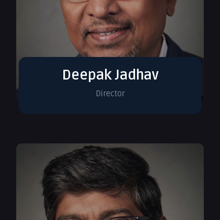
Deepak Jadhav
Director