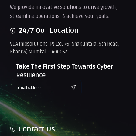
We provide innovative solutions to drive growth,
streamline operations, & achieve your goals.
24/7 Our Location
VDA Infosolutions (P) Ltd. 76, Shakuntala, 5th Road,
Khar (W) Mumbai – 400052
Take The First Step Towards Cyber
Resilience
Contact Us