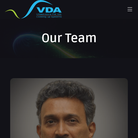
Our Team