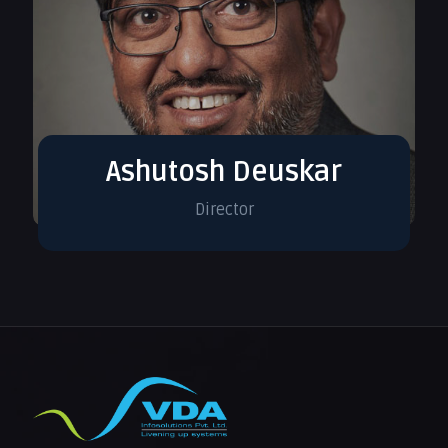
Ashutosh Deuskar
Director