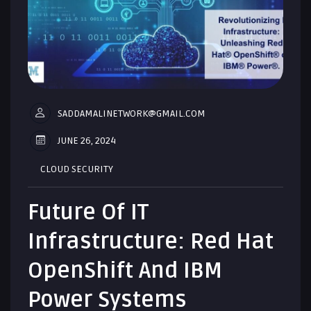
SADDAMALINETWORK@GMAIL.COM
JUNE 26, 2024
CLOUD SECURITY
Future Of IT
Infrastructure: Red Hat
OpenShift And IBM
Power Systems