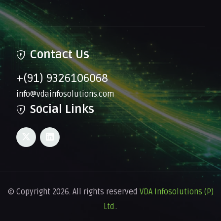
Contact Us
+(91) 9326106068
info@vdainfosolutions.com
Social Links
© Copyright 2026. All rights reserved
VDA Infosolutions (P)
Ltd.
.