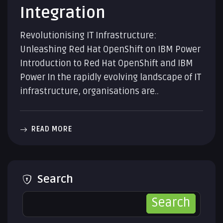
Integration
Revolutionising IT Infrastructure:
Unleashing Red Hat OpenShift on IBM Power
Introduction to Red Hat OpenShift and IBM
Power In the rapidly evolving landscape of IT
infrastructure, organisations are..
READ MORE
Search
Search