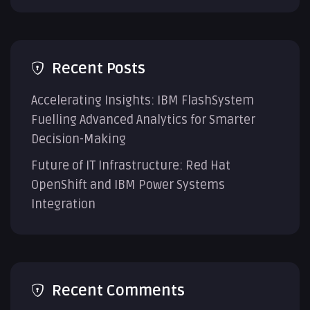
Recent Posts
Accelerating Insights: IBM FlashSystem
Fuelling Advanced Analytics for Smarter
Decision-Making
Future of IT Infrastructure: Red Hat
OpenShift and IBM Power Systems
Integration
Recent Comments