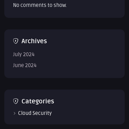
No comments to show.
Archives
July 2024
June 2024
Categories
Cloud Security