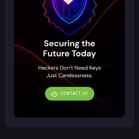
CONTACT US