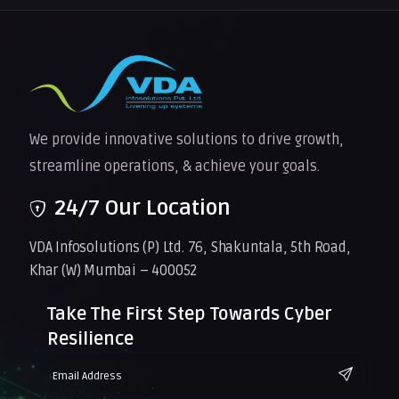
We provide innovative solutions to drive growth,
streamline operations, & achieve your goals.
24/7 Our Location
VDA Infosolutions (P) Ltd. 76, Shakuntala, 5th Road,
Khar (W) Mumbai – 400052
Take The First Step Towards Cyber
Resilience