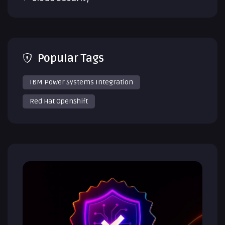
Popular Tags
IBM Power Systems Integration
Red Hat OpenShift