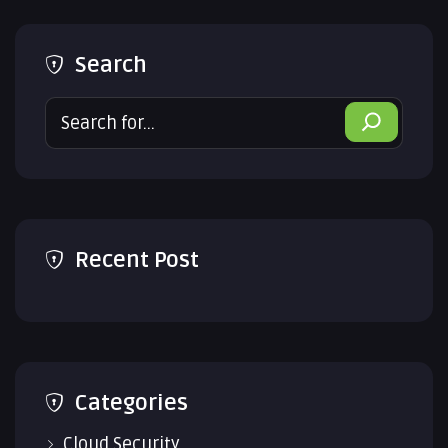
Search
Search
Recent Post
Categories
Cloud Security