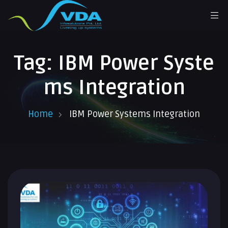
Tag:
IBM Power Syste
ms Integration
Home
IBM Power Systems Integration