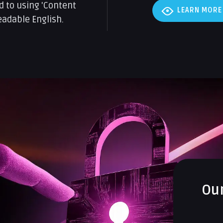
d to using 'Content
LEARN MORE
eadable English.
Ou