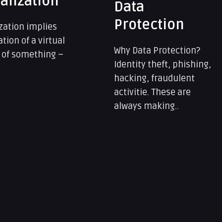
Storage
ection
Data Storage Solutions
Data has become a key
a Protection?
asset in modern times.
y theft, phishing,
Customers..
, fraudulent
e. These are
making..