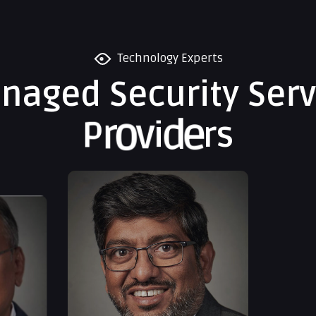
Technology Experts
a
n
a
g
e
d
S
e
c
u
r
i
t
y
S
e
r
v
P
r
o
v
i
d
e
r
s