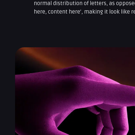
normal distribution of letters, as oppose
here, content here', making it look like r