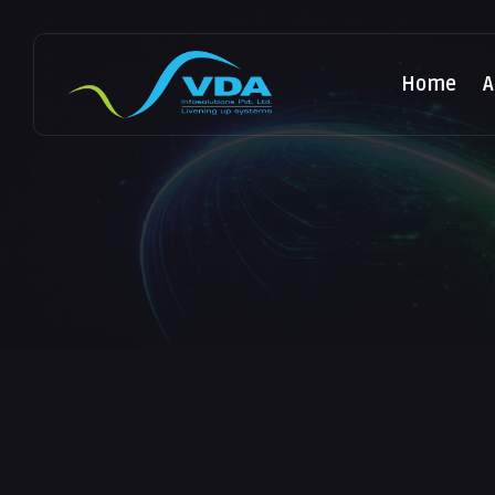
Home
A