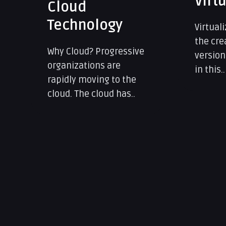
Virtualization
Data
Prot
Virtualization implies
the creation of a virtual
Why Dat
version of something –
Identit
in this..
hacking
activiti
always 