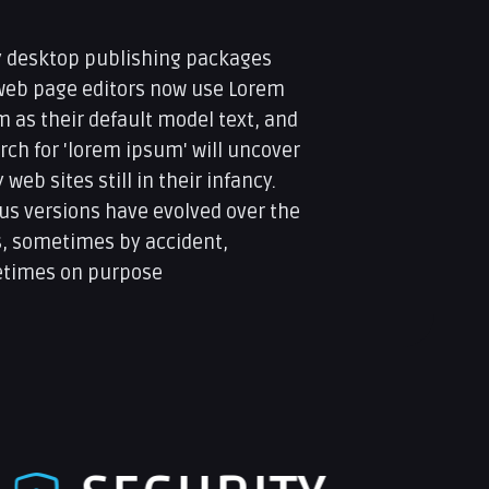
 desktop publishing packages
web page editors now use Lorem
 as their default model text, and
rch for 'lorem ipsum' will uncover
web sites still in their infancy.
us versions have evolved over the
s, sometimes by accident,
times on purpose