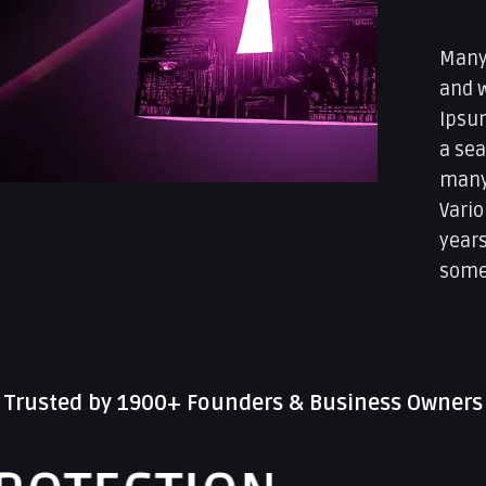
Many
and 
Ipsum
a sea
many 
Vario
year
some
Trusted by 1900+ Founders & Business Owners