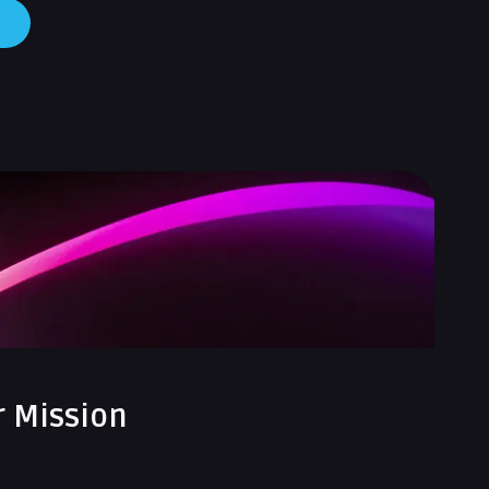
r Mission