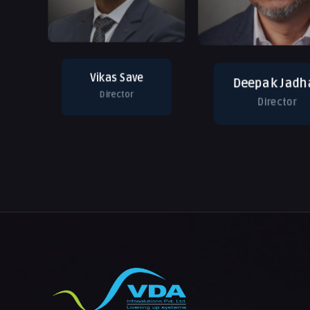
Vikas Save
Deepak Jadh
Director
Director