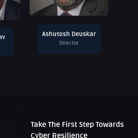
Ashutosh Deuskar
av
Director
Take The First Step Towards
Cyber Resilience