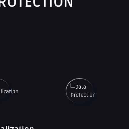
ON
SECU