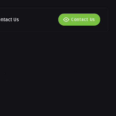
ntact Us
Contact Us