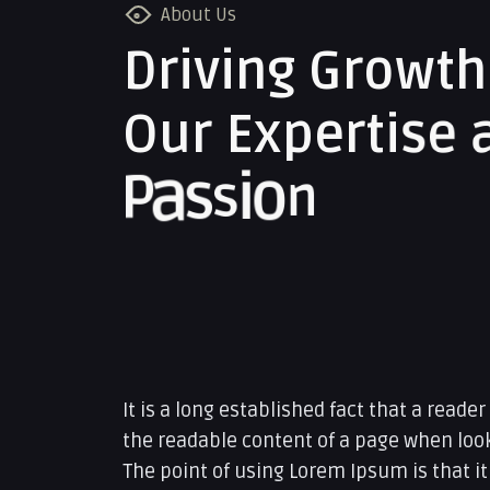
About Us
D
r
i
v
i
n
g
G
r
o
w
t
h
O
u
r
E
x
p
e
r
t
i
s
e
P
a
s
s
i
o
n
It is a long established fact that a reader
the readable content of a page when looki
The point of using Lorem Ipsum is that it