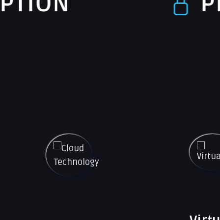
PROTECTI