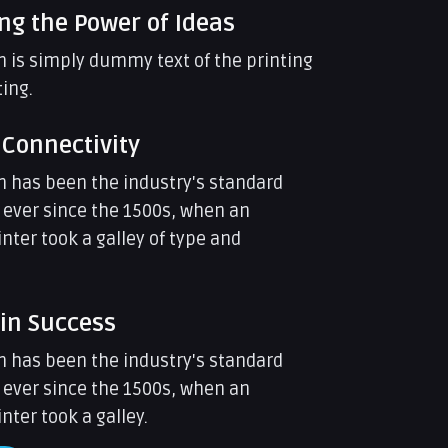
ng the Power of Ideas
 is simply dummy text of the printing
ing.
 Connectivity
 has been the industry's standard
ever since the 1500s, when an
ter took a galley of type and
 in Success
 has been the industry's standard
ever since the 1500s, when an
ter took a galley.