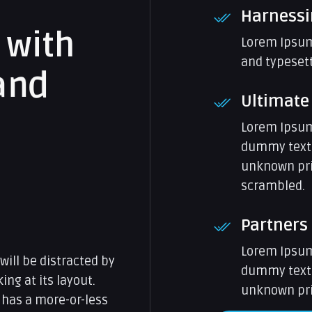
Harnessi
w
i
t
h
Lorem Ipsum
and typesett
a
n
d
Ultimate
Lorem Ipsum
dummy text 
unknown prin
scrambled.
Partners
Lorem Ipsum
 will be distracted by
dummy text 
ng at its layout.
unknown prin
 has a more-or-less