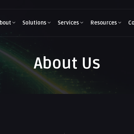
bout
Solutions
Services
Resources
Co
About Us